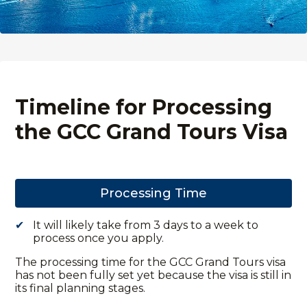
Timeline for Processing
the GCC Grand Tours Visa
Processing Time
It will likely take from 3 days to a week to
process once you apply.
The processing time for the GCC Grand Tours visa
has not been fully set yet because the visa is still in
its final planning stages.