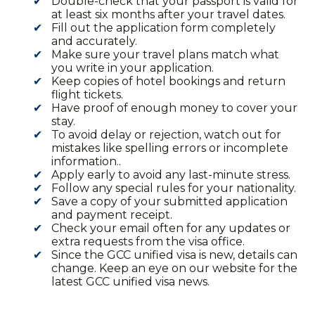
Double-check that your passport is valid for
at least six months after your travel dates.
Fill out the application form completely
and accurately.
Make sure your travel plans match what
you write in your application.
Keep copies of hotel bookings and return
flight tickets.
Have proof of enough money to cover your
stay.
To avoid delay or rejection, watch out for
mistakes like spelling errors or incomplete
information..
Apply early to avoid any last-minute stress.
Follow any special rules for your nationality.
Save a copy of your submitted application
and payment receipt.
Check your email often for any updates or
extra requests from the visa office.
Since the GCC unified visa is new, details can
change. Keep an eye on our website for the
latest GCC unified visa news.