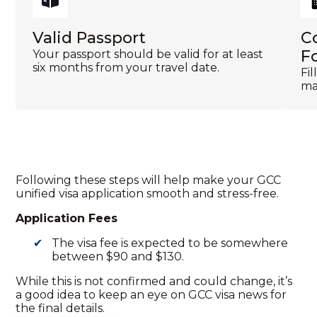
Valid Passport
C
F
Your passport should be valid for at least
six months from your travel date.
Fi
mak
Following these steps will help make your
GCC
unified visa application
smooth and stress-free.
Application Fees
The visa fee is expected to be somewhere
between $90 and $130.
While this is not confirmed and could change, it’s
a good idea to keep an eye on
GCC visa news
for
the final details.