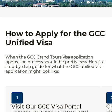
How to Apply for the GCC
Unified Visa
When the
GCC Grand Tours Visa application
opens, the process should be pretty easy. Here’s a
step-by-step guide for what the
GCC unified visa
application
might look like:
1
Visit Our GCC Visa Portal
C