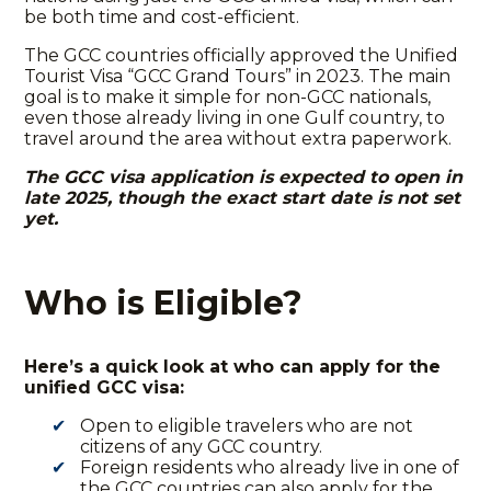
be both time and cost-efficient.
The GCC countries officially approved the
Unified
Tourist Visa “GCC Grand Tours”
in 2023. The main
goal is to make it simple for non-GCC nationals,
even those already living in one Gulf country, to
travel around the area without extra paperwork.
The
GCC visa application
is expected to open in
late 2025, though the exact start date is not set
yet.
Who is Eligible?
Here’s a quick look at who can apply for the
unified GCC visa:
Open to eligible travelers who are not
citizens of any GCC country.
Foreign residents who already live in one of
the GCC countries can also apply for the