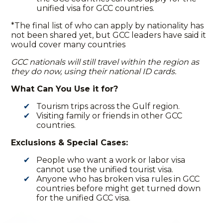
unified visa for GCC countries
.
*The final list of who can apply by nationality has
not been shared yet, but GCC leaders have said it
would cover many countries
GCC nationals will still travel within the region as
they do now, using their national ID cards.
What Can You Use it for?
Tourism trips across the Gulf region.
Visiting family or friends in other GCC
countries.
Exclusions & Special Cases:
People who want a work or labor visa
cannot use the
unified tourist visa
.
Anyone who has broken visa rules in GCC
countries before might get turned down
for the unified GCC visa.