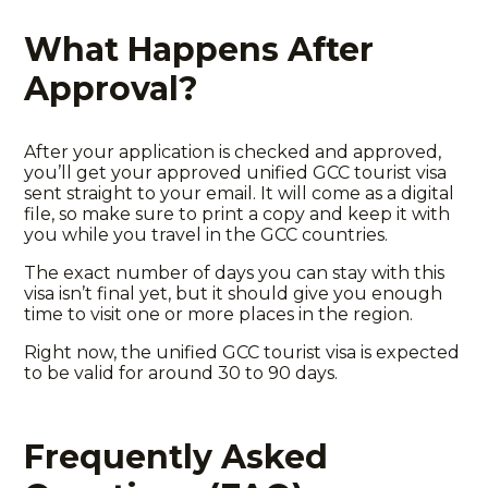
What Happens After
Approval?
After your application is checked and approved,
you’ll get your
approved unified GCC tourist visa
sent straight to your email. It will come as a digital
file, so make sure to print a copy and keep it with
you while you travel in the GCC countries.
The exact number of days you can stay with this
visa isn’t final yet, but it should give you enough
time to visit one or more places in the region.
Right now, the unified GCC tourist visa is expected
to be valid for around 30 to 90 days.
Frequently Asked