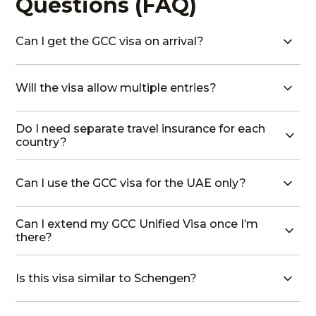
Questions (FAQ)
Can I get the GCC visa on arrival?
Will the visa allow multiple entries?
Do I need separate travel insurance for each
country?
Can I use the GCC visa for the UAE only?
Can I extend my GCC Unified Visa once I’m
there?
Is this visa similar to Schengen?