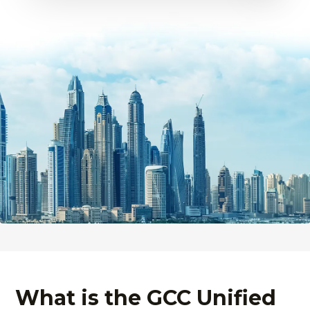
What is the GCC Unified