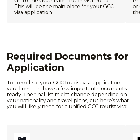
Go to the
GCC Grand Tours Visa Portal
.
Pic
This will be the main place for your
GCC
or
visa application
.
th
Required Documents for
Application
To complete your
GCC tourist visa
application,
you’ll need to have a few important documents
ready. The final list might change depending on
your nationality and travel plans, but here’s what
you will likely need for a
unified GCC tourist visa
: