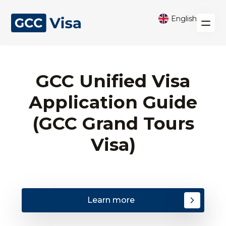
English
GCC Unified Visa
Application Guide
(GCC Grand Tours
Visa)
Learn more