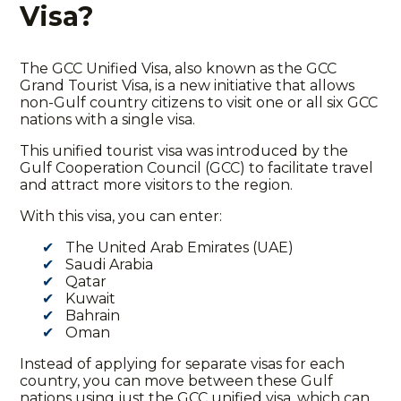
Visa?
The
GCC Unified Visa
, also known as the GCC
Grand Tourist Visa, is a new initiative that allows
non-Gulf country citizens to visit one or all six GCC
nations with a single visa.
This unified tourist visa was introduced by the
Gulf Cooperation Council (GCC) to facilitate travel
and attract more visitors to the region.
With this visa, you can enter:
The United Arab Emirates (UAE)
Saudi Arabia
Qatar
Kuwait
Bahrain
Oman
Instead of applying for separate visas for each
country, you can move between these Gulf
nations using just the
GCC unified visa
, which can