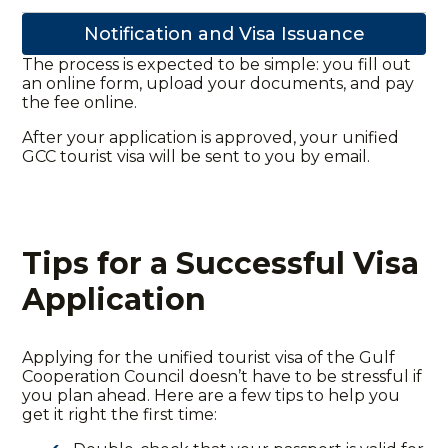
Notification and Visa Issuance
The process is expected to be simple: you fill out
an online form, upload your documents, and pay
the fee online.
After your application is approved, your unified
GCC tourist visa will be sent to you by email.
Tips for a Successful Visa
Application
Applying for the
unified tourist visa of the Gulf
Cooperation Council
doesn’t have to be stressful if
you plan ahead. Here are a few tips to help you
get it right the first time: