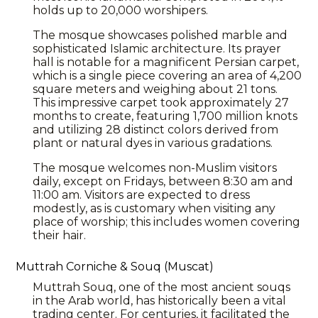
holds up to 20,000 worshipers.
The mosque showcases polished marble and
sophisticated Islamic architecture. Its prayer
hall is notable for a magnificent Persian carpet,
which is a single piece covering an area of 4,200
square meters and weighing about 21 tons.
This impressive carpet took approximately 27
months to create, featuring 1,700 million knots
and utilizing 28 distinct colors derived from
plant or natural dyes in various gradations.
The mosque welcomes non-Muslim visitors
daily, except on Fridays, between 8:30 am and
11:00 am. Visitors are expected to dress
modestly, as is customary when visiting any
place of worship; this includes women covering
their hair.
Muttrah Corniche & Souq (Muscat)
Muttrah Souq, one of the most ancient souqs
in the Arab world, has historically been a vital
trading center. For centuries, it facilitated the