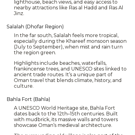
lighthouse, beach views, and easy access to
nearby attractions like Ras al Hadd and Ras Al
Jinz.
Salalah (Dhofar Region)
In the far south, Salalah feels more tropical,
especially during the Khareef monsoon season
(July to September), when mist and rain turn
the region green.
Highlights include beaches, waterfalls,
frankincense trees, and UNESCO sites linked to
ancient trade routes. It’s a unique part of
Oman travel that blends climate, history, and
culture.
Bahla Fort (Bahla)
A UNESCO World Heritage site,
Bahla
Fort
dates back to the 12th–15th centuries. Built
with mudbrick, its massive walls and towers
showcase Oman’s medieval architecture.