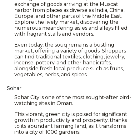
exchange of goods arriving at the Muscat
harbor from places as diverse as India, China,
Europe, and other parts of the Middle East.
Explore the lively market, discovering the
numerous meandering aisles and alleys filled
with fragrant stalls and vendors.
Even today, the souq remains a bustling
market, offering a variety of goods. Shoppers
can find traditional textiles, clothing, jewelry,
incense, pottery, and other handicrafts,
alongside fresh local produce such as fruits,
vegetables, herbs, and spices.
Sohar
Sohar City is one of the most sought-after bird-
watching sites in Oman.
This vibrant, green city is poised for significant
growth in productivity and prosperity, thanks
to its abundant farming land, as it transforms
into a city of 1000 gardens.