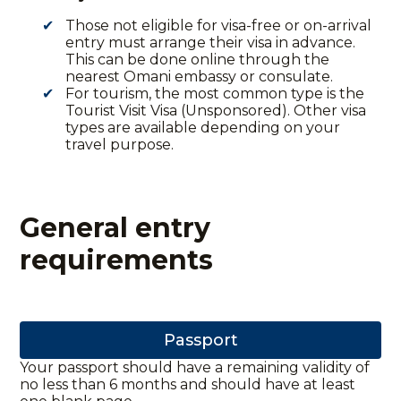
Those not eligible for visa-free or on-arrival
entry must arrange their visa in advance.
This can be done online through the
nearest Omani embassy or consulate.
For tourism, the most common type is the
Tourist Visit Visa (Unsponsored). Other visa
types are available depending on your
travel purpose.
General entry
requirements
Passport
Your passport should have a remaining validity of
no less than 6 months and should have at least