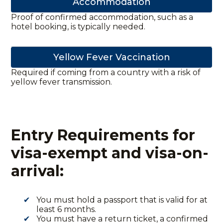
Accommodation
Proof of confirmed accommodation, such as a
hotel booking, is typically needed.
Yellow Fever Vaccination
Required if coming from a country with a risk of
yellow fever transmission.
Entry Requirements for
visa-exempt and visa-on-
arrival:
You must hold a passport that is valid for at
least 6 months.
You must have a return ticket, a confirmed