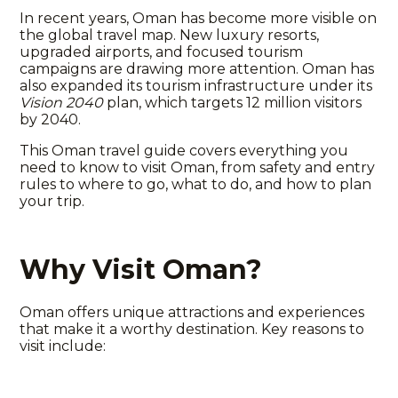
In recent years, Oman has become more visible on
the global travel map. New luxury resorts,
upgraded airports, and focused tourism
campaigns are drawing more attention. Oman has
also expanded its tourism infrastructure under its
Vision 2040
plan, which targets 12 million visitors
by 2040.
This
Oman travel guide
covers everything you
need to know to
visit Oman
, from safety and entry
rules to where to go, what to do, and how to plan
your trip.
Why Visit Oman?
Oman offers unique attractions and experiences
that make it a worthy destination. Key reasons to
visit include: