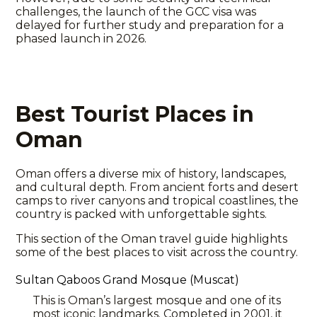
challenges, the launch of the GCC visa was
delayed for further study and preparation for a
phased launch in 2026.
Best Tourist Places in
Oman
Oman offers a diverse mix of history, landscapes,
and cultural depth. From ancient forts and desert
camps to river canyons and tropical coastlines, the
country is packed with unforgettable sights.
This section of the
Oman travel
guide highlights
some of the best places to visit across the country.
Sultan Qaboos Grand Mosque (Muscat)
This is Oman’s largest mosque and one of its
most iconic landmarks. Completed in 2001, it