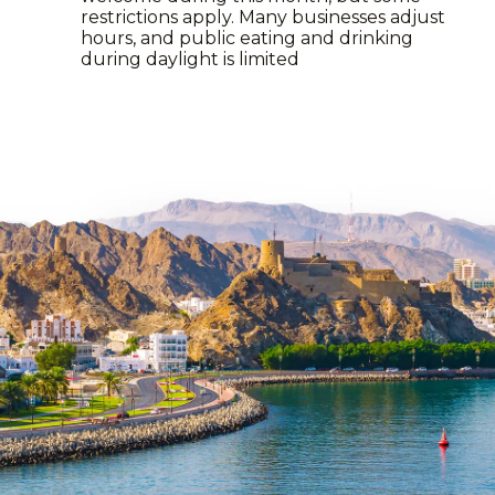
restrictions apply. Many businesses adjust
hours, and public eating and drinking
during daylight is limited