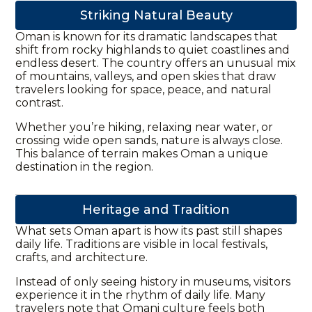
Striking Natural Beauty
Oman is known for its dramatic landscapes that
shift from rocky highlands to quiet coastlines and
endless desert. The country offers an unusual mix
of mountains, valleys, and open skies that draw
travelers looking for space, peace, and natural
contrast.
Whether you’re hiking, relaxing near water, or
crossing wide open sands, nature is always close.
This balance of terrain makes Oman a unique
destination in the region.
Heritage and Tradition
What sets Oman apart is how its past still shapes
daily life. Traditions are visible in local festivals,
crafts, and architecture.
Instead of only seeing history in museums, visitors
experience it in the rhythm of daily life. Many
travelers note that Omani culture feels both