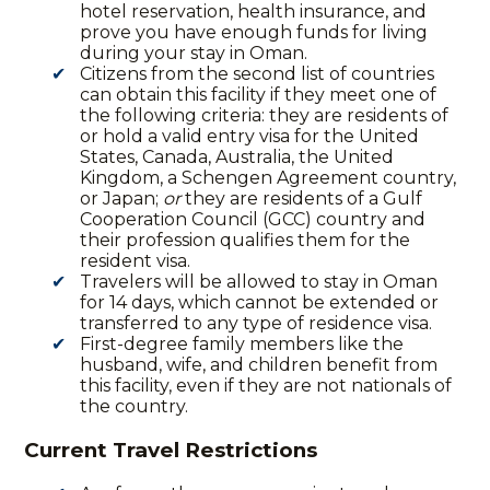
hotel reservation, health insurance, and
prove you have enough funds for living
during your stay in Oman.
Citizens from the second list of countries
can obtain this facility if they meet one of
the following criteria: they are residents of
or hold a valid entry visa for the United
States, Canada, Australia, the United
Kingdom, a Schengen Agreement country,
or Japan;
or
they are residents of a Gulf
Cooperation Council (GCC) country and
their profession qualifies them for the
resident visa.
Travelers will be allowed to stay in Oman
for 14 days, which cannot be extended or
transferred to any type of residence visa.
First-degree family members like the
husband, wife, and children benefit from
this facility, even if they are not nationals of
the country.
Current Travel Restrictions