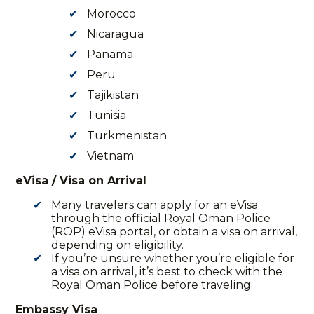
Morocco
Nicaragua
Panama
Peru
Tajikistan
Tunisia
Turkmenistan
Vietnam
eVisa / Visa on Arrival
Many travelers can apply for an eVisa
through the official Royal Oman Police
(ROP) eVisa portal, or obtain a visa on arrival,
depending on eligibility.
If you’re unsure whether you’re eligible for
a visa on arrival, it’s best to check with the
Royal Oman Police before traveling.
Embassy Visa