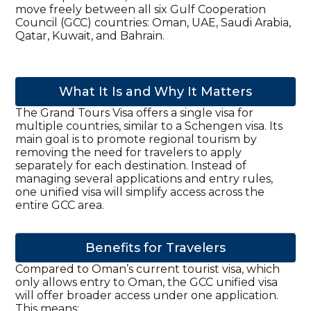
move freely between all six Gulf Cooperation
Council (GCC) countries: Oman, UAE, Saudi Arabia,
Qatar, Kuwait, and Bahrain.
What It Is and Why It Matters
The Grand Tours Visa offers a single visa for
multiple countries, similar to a Schengen visa. Its
main goal is to promote regional tourism by
removing the need for travelers to apply
separately for each destination. Instead of
managing several applications and entry rules,
one unified visa will simplify access across the
entire GCC area.
Benefits for Travelers
Compared to Oman’s current tourist visa, which
only allows entry to Oman, the GCC unified visa
will offer broader access under one application.
This means: