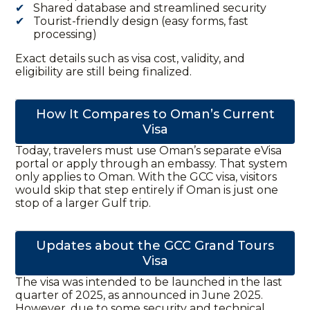
Shared database and streamlined security
Tourist-friendly design (easy forms, fast
processing)
Exact details such as visa cost, validity, and
eligibility are still being finalized.
How It Compares to Oman’s Current
Visa
Today, travelers must use Oman’s separate eVisa
portal or apply through an embassy. That system
only applies to Oman. With the
GCC visa
, visitors
would skip that step entirely if Oman is just one
stop of a larger Gulf
trip
.
Updates about the GCC Grand Tours
Visa
The visa was intended to be launched in the last
quarter of 2025, as announced in June 2025.
However, due to some security and technical