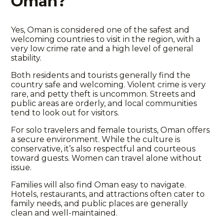
Oman?
Yes, Oman is considered one of the safest and
welcoming countries to visit in the region, with a
very low crime rate and a high level of general
stability.
Both residents and tourists generally find the
country safe and welcoming. Violent crime is very
rare, and petty theft is uncommon. Streets and
public areas are orderly, and local communities
tend to look out for visitors.
For solo travelers and female tourists, Oman offers
a secure environment. While the culture is
conservative, it’s also respectful and courteous
toward guests. Women can travel alone without
issue.
Families will also find Oman easy to navigate.
Hotels, restaurants, and attractions often cater to
family needs, and public places are generally
clean and well-maintained.