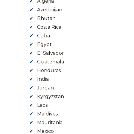
Algeria
Azerbaijan
Bhutan
Costa Rica
Cuba
Egypt
El Salvador
Guatemala
Honduras
India
Jordan
Kyrgyzstan
Laos
Maldives
Mauritania
Mexico