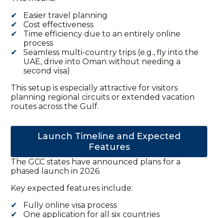
Easier travel planning
Cost effectiveness
Time efficiency due to an entirely online
process
Seamless multi-country trips (e.g., fly into the
UAE, drive into Oman without needing a
second visa)
This setup is especially attractive for visitors
planning regional circuits or extended vacation
routes across the Gulf.
Launch Timeline and Expected
Features
The GCC states have announced plans for a
phased launch in 2026.
Key expected features include:
Fully online visa process
One application for all six countries