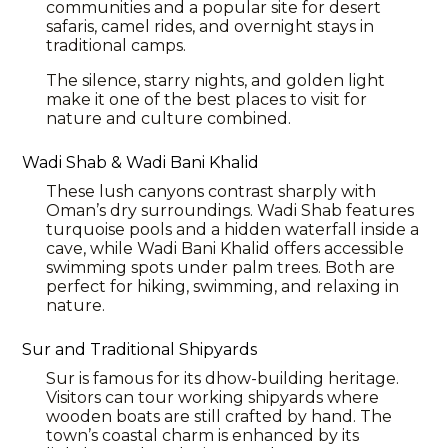
communities and a popular site for desert
safaris, camel rides, and overnight stays in
traditional camps.
The silence, starry nights, and golden light
make it one of the best places to visit for
nature and culture combined.
Wadi Shab & Wadi Bani Khalid
These lush canyons contrast sharply with
Oman’s dry surroundings. Wadi Shab features
turquoise pools and a hidden waterfall inside a
cave, while Wadi Bani Khalid offers accessible
swimming spots under palm trees. Both are
perfect for hiking, swimming, and relaxing in
nature.
Sur and Traditional Shipyards
Sur is famous for its dhow-building heritage.
Visitors can tour working shipyards where
wooden boats are still crafted by hand. The
town’s coastal charm is enhanced by its