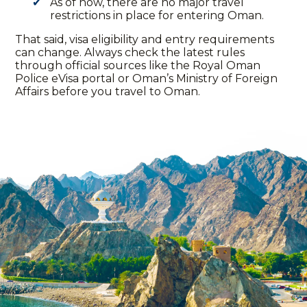
As of now, there are no major travel
restrictions in place for entering Oman.
That said, visa eligibility and entry requirements
can change. Always check the latest rules
through official sources like the Royal Oman
Police eVisa portal or Oman’s Ministry of Foreign
Affairs before you
travel to
Oman.