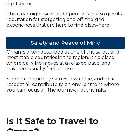
sightseeing.
The clear night skies and open terrain also give it a
reputation for stargazing and off-the-grid
experiences that are hard to find elsewhere.
Safety and Peace of Mind
Oman is often described as one of the safest and
most stable countries in the region. It’s a place
where daily life moves at a relaxed pace, and
travelers usually feel at ease.
Strong community values, low crime, and social
respect all contribute to an environment where
you can focus on the journey, not the risks.
Is It Safe to Travel to