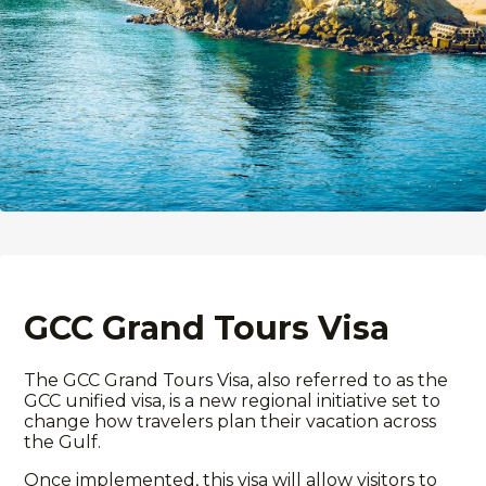
GCC Grand Tours Visa
The GCC Grand Tours Visa, also referred to as the
GCC unified visa
, is a new regional initiative set to
change how travelers plan their
vacation
across
the Gulf.
Once implemented, this visa will allow visitors to