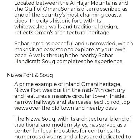
Located between the Al Hajar Mountains and
the Gulf of Oman, Sohar is often described as
one of the country’s most charming coastal
cities. The city’s historic fort, with its
whitewashed walls and traditional design,
reflects Oman’s architectural heritage.
Sohar
remains peaceful and uncrowded, which
makes it an easy stop to explore at your own
pace. A walk through the nearby Sohar
Handicraft Souq completes the experience.
Nizwa Fort & Souq
A prime example of inland Omani heritage,
Nizwa
Fort was built in the mid-17th century
and features a massive circular tower. Inside,
narrow hallways and staircases lead to rooftop
views over the old town and nearby
oasis
.
The Nizwa Souq, with its architectural blend of
traditional and modern styles, has served as a
center for local industries for centuries. Its
numerous divisions and alleys are dedicated to