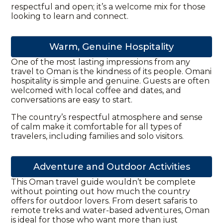
respectful and open; it’s a welcome mix for those
looking to learn and connect.
Warm, Genuine Hospitality
One of the most lasting impressions from any
travel to Oman is the kindness of its people. Omani
hospitality is simple and genuine. Guests are often
welcomed with local coffee and dates, and
conversations are easy to start.
The country’s respectful atmosphere and sense
of calm make it comfortable for all types of
travelers, including families and solo visitors.
Adventure and Outdoor Activities
This
Oman travel guide
wouldn’t be complete
without pointing out how much the country
offers for outdoor lovers. From desert
safaris
to
remote treks and water-based adventures, Oman
is ideal for those who want more than just