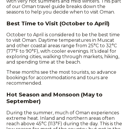
with very hot summers and mild winters. This part
of our
Oman travel guide
breaks down the
seasons to help you decide when to visit Oman.
Best Time to Visit (October to April)
October to April is considered to be the best time
to visit Oman. Daytime temperatures in Muscat
and other coastal areas range from 25°C to 32°C
(77°F to 90°F), with cooler evenings. It’s ideal for
exploring cities, walking through markets, hiking,
and spending time at the beach.
These months see the most tourists, so advance
bookings for accommodations and tours are
recommended.
Hot Season and Monsoon (May to
September)
During the summer, much of Oman experiences
extreme heat. Inland and northern areas often
reach above 45°C (113°F) during the day. This is the