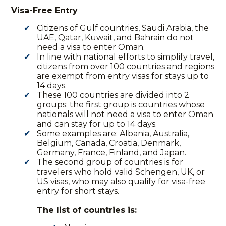
Visa-Free Entry
Citizens of
Gulf countries
, Saudi Arabia, the
UAE, Qatar, Kuwait, and Bahrain do not
need a visa to enter Oman.
In line with national efforts to simplify travel,
citizens from over 100 countries and regions
are exempt from entry visas for stays up to
14 days.
These 100 countries are divided into 2
groups: the first group is countries whose
nationals will not need a visa to enter Oman
and can stay for up to 14 days.
Some examples are: Albania, Australia,
Belgium, Canada, Croatia, Denmark,
Germany, France, Finland, and Japan.
The second group of countries is for
travelers who hold valid Schengen, UK, or
US visas, who may also qualify for visa-free
entry for short stays.
The list of countries is: