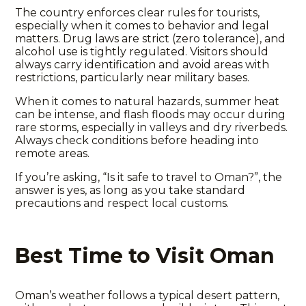
The country enforces clear
rules for tourists
,
especially when it comes to behavior and legal
matters. Drug laws are strict (zero tolerance), and
alcohol use is tightly regulated. Visitors should
always carry identification and avoid areas with
restrictions
, particularly near military bases.
When it comes to natural hazards, summer heat
can be intense, and flash floods may occur during
rare storms, especially in valleys and dry riverbeds.
Always check conditions before heading into
remote areas.
If you’re asking, “
Is it safe to
travel to Oman?”, the
answer is yes, as long as you take standard
precautions and respect local customs.
Best Time to Visit Oman
Oman’s
weather
follows a typical desert pattern,