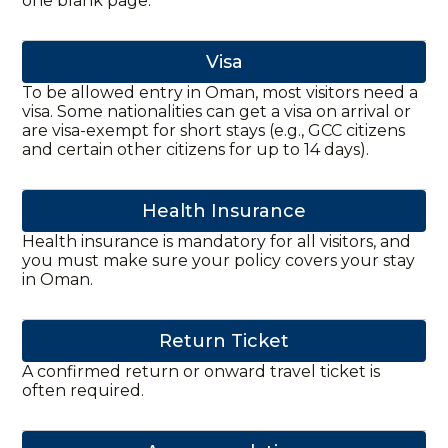
one blank page.
Visa
To be allowed entry in Oman, most visitors need a
visa. Some nationalities can get a visa on arrival or
are visa-exempt for short stays (e.g., GCC citizens
and certain other citizens for up to 14 days).
Health Insurance
Health insurance is mandatory for all visitors, and
you must make sure your policy covers your stay
in Oman.
Return Ticket
A confirmed return or onward travel ticket is
often required.