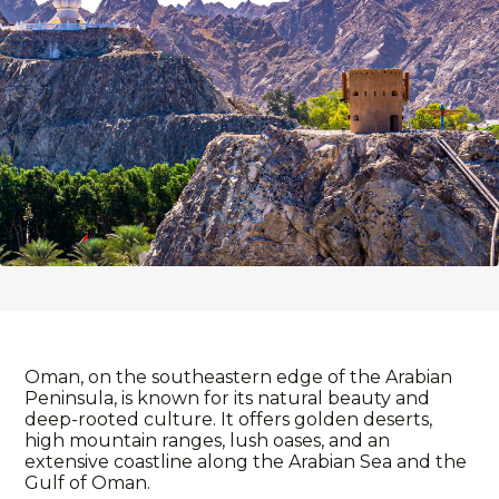
Oman, on the southeastern edge of the Arabian
Peninsula, is known for its natural beauty and
deep-rooted culture. It offers golden deserts,
high mountain ranges, lush oases, and an
extensive coastline along the Arabian Sea and the
Gulf of Oman.