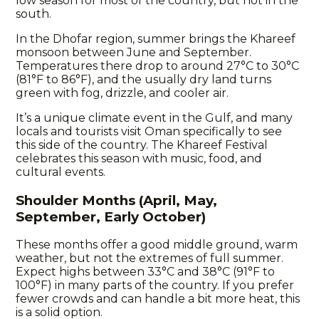
low season for most of the country, but not in the
south.
In the Dhofar region, summer brings the Khareef
monsoon between June and September.
Temperatures there drop to around 27°C to 30°C
(81°F to 86°F), and the usually dry land turns
green with fog, drizzle, and cooler air.
It’s a unique climate event in the Gulf, and many
locals and tourists visit Oman specifically to see
this side of the country. The Khareef Festival
celebrates this season with music, food, and
cultural events.
Shoulder Months (April, May,
September, Early October)
These months offer a good middle ground, warm
weather, but not the extremes of full summer.
Expect highs between 33°C and 38°C (91°F to
100°F) in many parts of the country. If you prefer
fewer crowds and can handle a bit more heat, this
is a solid option.