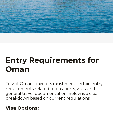
Entry Requirements for
Oman
To visit Oman, travelers must meet certain entry
requirements
related to passports, visas, and
general travel documentation. Below is a clear
breakdown based on current regulations.
Visa Options: