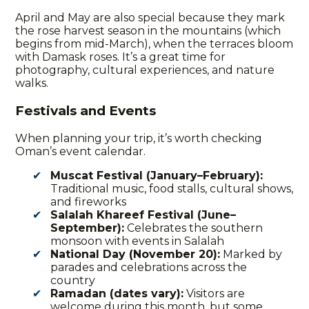
April and May are also special because they mark
the rose harvest season in the mountains (which
begins from mid-March), when the terraces bloom
with Damask roses. It’s a great time for
photography, cultural experiences, and nature
walks.
Festivals and Events
When planning your trip, it’s worth checking
Oman’s event calendar.
Muscat Festival (January–February):
Traditional music, food stalls, cultural shows,
and fireworks
Salalah Khareef Festival (June–
September):
Celebrates the southern
monsoon with events in Salalah
National Day (November 20):
Marked by
parades and celebrations across the
country
Ramadan (dates vary):
Visitors are
welcome during this month, but some