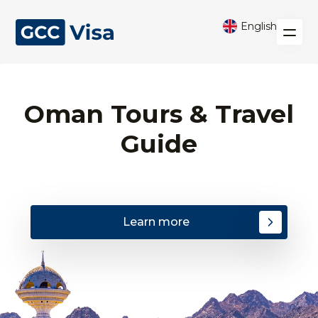
English
Oman Tours & Travel
Guide
Learn more