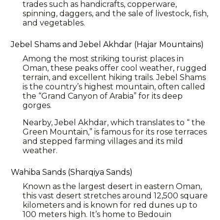
trades such as handicrafts, copperware,
spinning, daggers, and the sale of livestock, fish,
and vegetables.
Jebel Shams and Jebel Akhdar (Hajar Mountains)
Among the most striking tourist places in
Oman, these peaks offer cool weather, rugged
terrain, and excellent hiking trails. Jebel Shams
is the country’s highest mountain, often called
the “Grand Canyon of Arabia” for its deep
gorges.
Nearby, Jebel Akhdar, which translates to “ the
Green Mountain,” is famous for its rose terraces
and stepped farming villages and its mild
weather.
Wahiba Sands (Sharqiya Sands)
Known as the largest desert in eastern Oman,
this vast desert stretches around 12,500 square
kilometers and is known for red dunes up to
100 meters high. It’s home to Bedouin