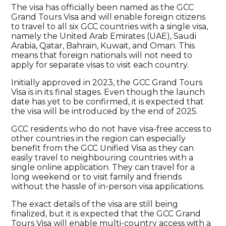
The visa has officially been named as the GCC
Grand Tours Visa and will enable foreign citizens
to travel to all six GCC countries with a single visa,
namely the United Arab Emirates (UAE), Saudi
Arabia, Qatar, Bahrain, Kuwait, and Oman. This
means that foreign nationals will not need to
apply for separate visas to visit each country.
Initially approved in 2023, the GCC Grand Tours
Visa is in its final stages. Even though the launch
date has yet to be confirmed, it is expected that
the visa will be introduced by the end of 2025.
GCC residents who do not have visa-free access to
other countries in the region can especially
benefit from the GCC Unified Visa as they can
easily travel to neighbouring countries with a
single online application. They can travel for a
long weekend or to visit family and friends
without the hassle of in-person visa applications.
The exact details of the visa are still being
finalized, but it is expected that the GCC Grand
Tours Visa will enable multi-country access with a