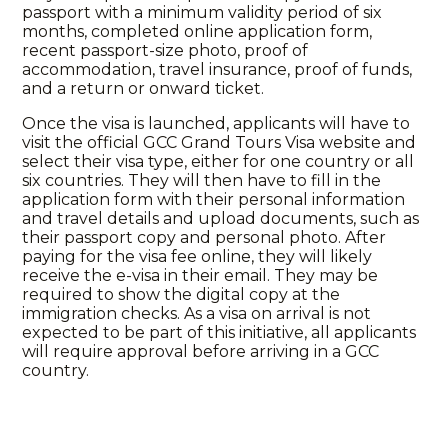
passport with a minimum validity period of six
months, completed online application form,
recent passport-size photo, proof of
accommodation, travel insurance, proof of funds,
and a return or onward ticket.
Once the visa is launched, applicants will have to
visit the official GCC Grand Tours Visa website and
select their visa type, either for one country or all
six countries. They will then have to fill in the
application form with their personal information
and travel details and upload documents, such as
their passport copy and personal photo. After
paying for the visa fee online, they will likely
receive the e-visa in their email. They may be
required to show the digital copy at the
immigration checks. As a visa on arrival is not
expected to be part of this initiative, all applicants
will require approval before arriving in a GCC
country.