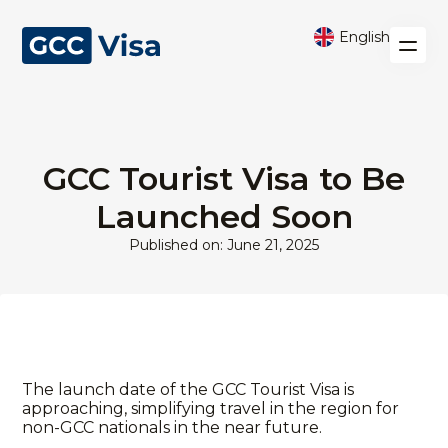
English
GCC Tourist Visa to Be
Launched Soon
Published on: June 21, 2025
The launch date of the GCC Tourist Visa is
approaching, simplifying travel in the region for
non-GCC nationals in the near future.