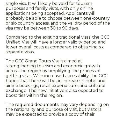
single visa. It will likely be valid for tourism
purposes and family visits, with only online
applications being accepted. Applicants will
probably be able to choose between one-country
or six-country access, and the validity period of the
visa may be between 30 to 90 days.
Compared to the existing traditional visas, the GCC
Unified Visa will have a longer validity period and
lower overall costs as compared to obtaining six
separate visas.
The GCC Grand Tours Visa is aimed at
strengthening tourism and economic growth
across the region by simplifying the process of
getting visas. With increased accessibility, the GCC
hopes that there will be an increase in hotel and
airline bookings, retail expenditure, and cultural
exchange. The new initiative is also expected to
boost ties within the region.
The required documents may vary depending on
the nationality and purpose of visit, but visitors
may be expected to provide a copy of their