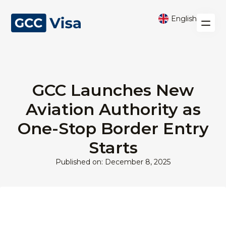
English
GCC Launches New
Aviation Authority as
One-Stop Border Entry
Starts
Published on: December 8, 2025