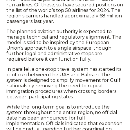
run airlines. Of these, six have secured positions on
the list of the world’s top 50 airlines for 2024. The
region’s carriers handled approximately 68 million
passengers last year.
The planned aviation authority is expected to
manage technical and regulatory alignment. The
model is said to be inspired by the European
Union’s approach to a single airspace, though
further legal and administrative steps are
required before it can function fully.
In parallel, a one-stop travel system has started its
pilot run between the UAE and Bahrain. The
system is designed to simplify movement for Gulf
nationals by removing the need to repeat
immigration procedures when crossing borders
between participating states.
While the long-term goal is to introduce the
system throughout the entire region, no official
date has been announced for full
implementation. Officials indicated that expansion
will be gradual, pending further coordination