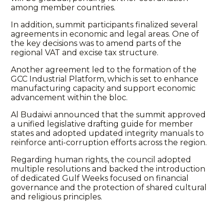
among member countries.
In addition, summit participants finalized several
agreements in economic and legal areas. One of
the key decisions was to amend parts of the
regional VAT and excise tax structure.
Another agreement led to the formation of the
GCC Industrial Platform, which is set to enhance
manufacturing capacity and support economic
advancement within the bloc.
Al Budaiwi announced that the summit approved
a unified legislative drafting guide for member
states and adopted updated integrity manuals to
reinforce anti-corruption efforts across the region.
Regarding human rights, the council adopted
multiple resolutions and backed the introduction
of dedicated Gulf Weeks focused on financial
governance and the protection of shared cultural
and religious principles.