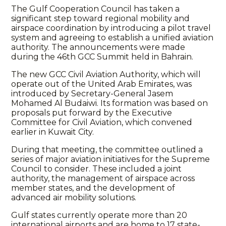
The Gulf Cooperation Council has taken a
significant step toward regional mobility and
airspace coordination by introducing a pilot travel
system and agreeing to establish a unified aviation
authority. The announcements were made
during the 46th GCC Summit held in Bahrain.
The new GCC Civil Aviation Authority, which will
operate out of the United Arab Emirates, was
introduced by Secretary-General Jasem
Mohamed Al Budaiwi. Its formation was based on
proposals put forward by the Executive
Committee for Civil Aviation, which convened
earlier in Kuwait City.
During that meeting, the committee outlined a
series of major aviation initiatives for the Supreme
Council to consider. These included a joint
authority, the management of airspace across
member states, and the development of
advanced air mobility solutions.
Gulf states currently operate more than 20
international airports and are home to 17 state-