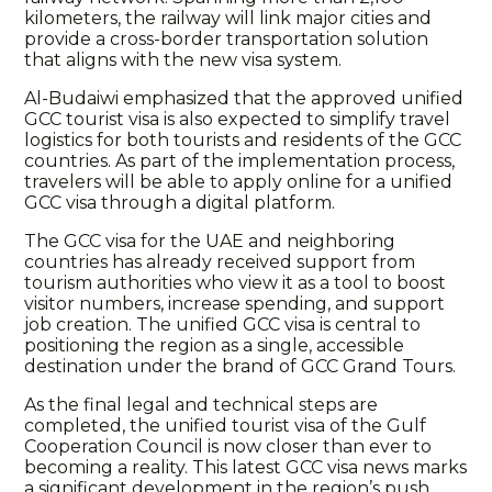
kilometers, the railway will link major cities and
provide a cross-border transportation solution
that aligns with the new visa system.
Al-Budaiwi emphasized that the approved unified
GCC tourist visa is also expected to simplify travel
logistics for both tourists and residents of the GCC
countries. As part of the implementation process,
travelers will be able to apply online for a unified
GCC visa through a digital platform.
The GCC visa for the UAE and neighboring
countries has already received support from
tourism authorities who view it as a tool to boost
visitor numbers, increase spending, and support
job creation. The unified GCC visa is central to
positioning the region as a single, accessible
destination under the brand of GCC Grand Tours.
As the final legal and technical steps are
completed, the unified tourist visa of the Gulf
Cooperation Council is now closer than ever to
becoming a reality. This latest GCC visa news marks
a significant development in the region’s push