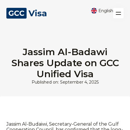
English
Jassim Al-Badawi
Shares Update on GCC
Unified Visa
Published on: September 4, 2025
Jassim Al-Budaiwi, Secretary-General of the Gulf
Cooperation Council, has confirmed that the long-