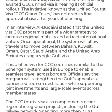
awaited GCC unified visa is nearing its official
rollout. The initiative, known as the Unified Tourist
Visa “GCC Grand Tours,” has entered its final
approval phase after years of planning.
In an interview, Al-Budaiwi stated that the unified
visa GCC program is part of a wider strategy to
increase regional mobility and attract international
visitors. Once operational, the system will allow
travelers to move between Bahrain, Kuwait,
Oman, Qatar, Saudi Arabia, and the United Arab
Emirates using a single Gulf visa.
This unified visa for GCC countries is similar to the
Schengen system used in Europe to enable
seamless travel across borders. Officials say the
program will strengthen the Gulf’s appeal as a
connected tourism destination while supporting
joint investments and large-scale events across
member states.
The GCC tourist visa also complements other
regional integration projects, including the Gulf
railway network. Spanning more than 2,100